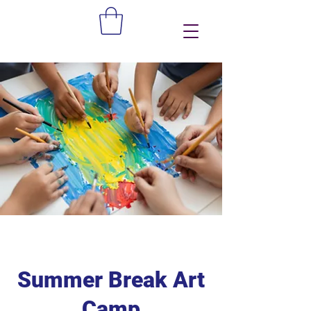
Summer Break Art
Camp