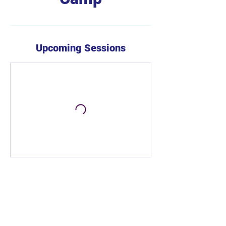
Upcoming Sessions
Book Now