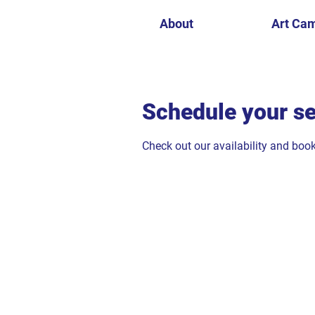
About
Art Ca
Schedule your se
Check out our availability and boo