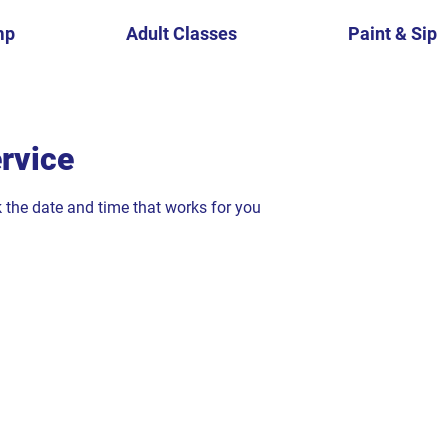
mp
Adult Classes
Paint & Sip
rvice
k the date and time that works for you