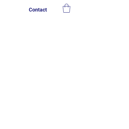
Contact